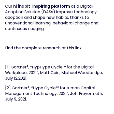
Our
hi |habit-inspiring platform
as a Digital
Adoption Solution (DASs) improve technology
adoption and shape new habits, thanks to
uncoventional learning, behavioral change and
continuous nudging.
Find the complete research at this
link
[1] Gartner®, “HypHype Cycle™ for the Digital
Workplace, 2021”, Matt Cain, Michael Woodbridge,
July 12,2021.
[2] Gartner®, “Hype Cycle™ forHuman Capital
Management Technology, 2021”, Jeff Freyermuth,
July 9, 2021.