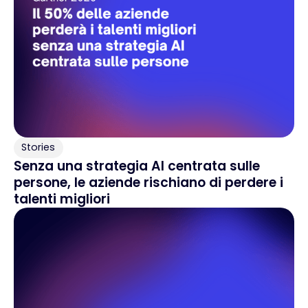
Stories
Senza una strategia AI centrata sulle
persone, le aziende rischiano di perdere i
talenti migliori