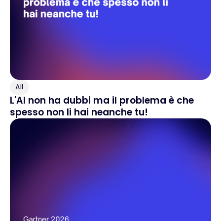
All
L'AI non ha dubbi ma il problema è che
spesso non li hai neanche tu!