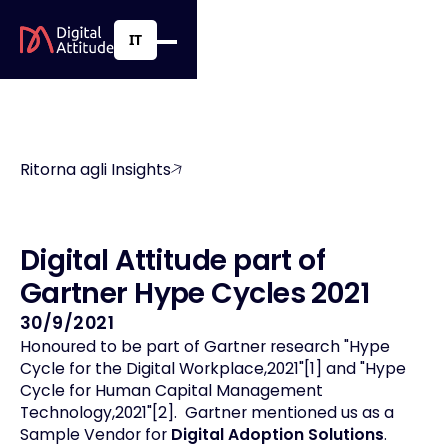
IT
Ritorna agli Insights
D
i
g
i
t
a
l
A
t
t
i
t
u
d
e
p
a
r
t
o
f
G
a
r
t
n
e
r
H
y
p
e
C
y
c
l
e
s
2
0
2
1
30/9/2021
Honoured to be part of Gartner research "Hype
Cycle for the Digital Workplace,2021"[1] and "Hype
Cycle for Human Capital Management
Technology,2021"[2]. Gartner mentioned us as a
Sample Vendor for
Digital Adoption Solutions
.