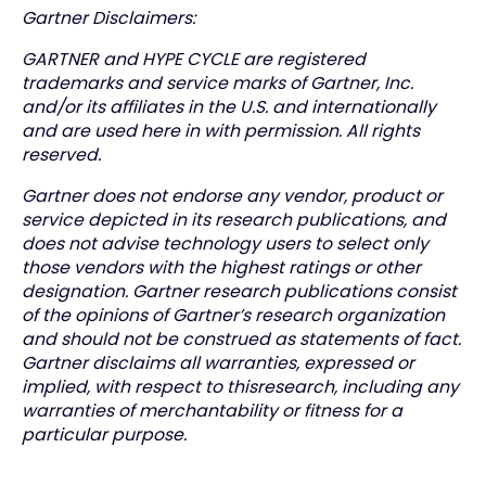
Gartner Disclaimers:
GARTNER and HYPE CYCLE are registered
trademarks and service marks of Gartner, Inc.
and/or its affiliates in the U.S. and internationally
and are used here in with permission. All rights
reserved.
Gartner does not endorse any vendor, product or
service depicted in its research publications, and
does not advise technology users to select only
those vendors with the highest ratings or other
designation. Gartner research publications consist
of the opinions of Gartner’s research organization
and should not be construed as statements of fact.
Gartner disclaims all warranties, expressed or
implied, with respect to thisresearch, including any
warranties of merchantability or fitness for a
particular purpose.