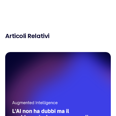
Articoli Relativi