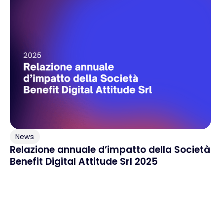
News
Relazione annuale d’impatto della Società
Benefit Digital Attitude Srl 2025